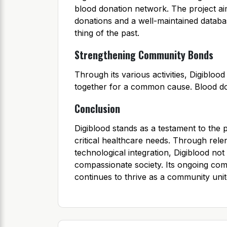
blood donation network. The project ai
donations and a well-maintained datab
thing of the past.
Strengthening Community Bonds
Through its various activities, Digibl
together for a common cause. Blood do
Conclusion
Digiblood stands as a testament to the 
critical healthcare needs. Through rel
technological integration, Digiblood not 
compassionate society. Its ongoing com
continues to thrive as a community unite