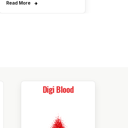
Read More
Digi Blood