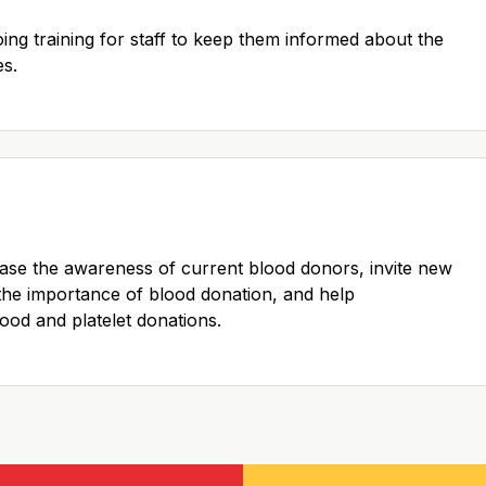
oing training for staff to keep them informed about the
es.
ase the awareness of current blood donors, invite new
the importance of blood donation, and help
blood and platelet donations.