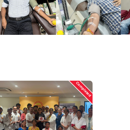
Completed