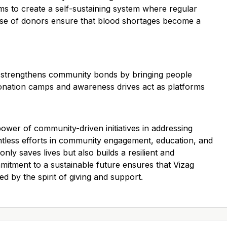
ms to create a self-sustaining system where regular
ase of donors ensure that blood shortages become a
ood strengthens community bonds by bringing people
nation camps and awareness drives act as platforms
power of community-driven initiatives in addressing
entless efforts in community engagement, education, and
only saves lives but also builds a resilient and
mitment to a sustainable future ensures that Vizag
d by the spirit of giving and support.