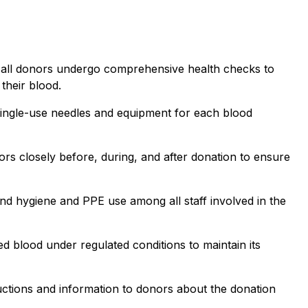
 all donors undergo comprehensive health checks to
 their blood.
, single-use needles and equipment for each blood
rs closely before, during, and after donation to ensure
and hygiene and PPE use among all staff involved in the
ed blood under regulated conditions to maintain its
uctions and information to donors about the donation