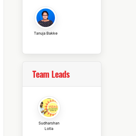
Tanuja Bakke
Team Leads
Sudharshan
Lotla