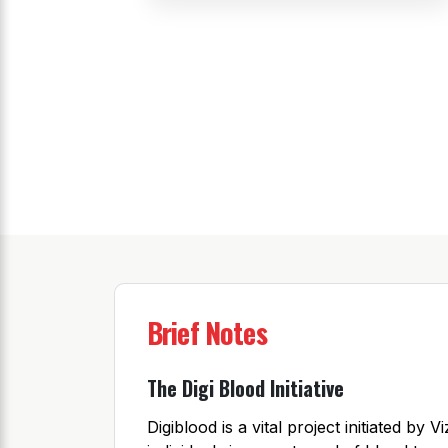
Brief Notes
The Digi Blood Initiative
Digiblood is a vital project initiated b