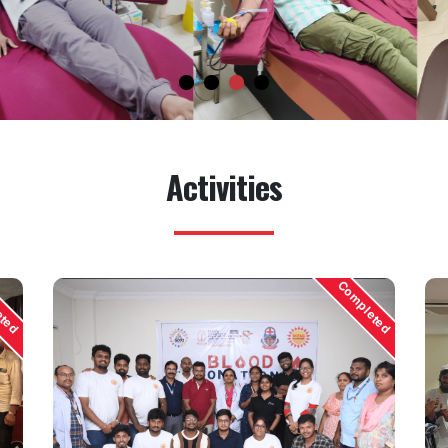
Activities
eted
Completed