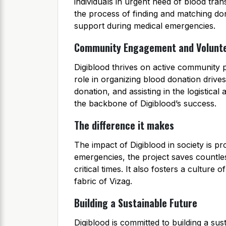
individuals in urgent need of blood tra
the process of finding and matching dono
support during medical emergencies.
Community Engagement and Volunt
Digiblood thrives on active community p
role in organizing blood donation driv
donation, and assisting in the logistical 
the backbone of Digiblood’s success.
The difference it makes
The impact of Digiblood in society is pr
emergencies, the project saves countles
critical times. It also fosters a culture
fabric of Vizag.
Building a Sustainable Future
Digiblood is committed to building a sus