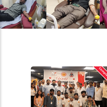
Compl