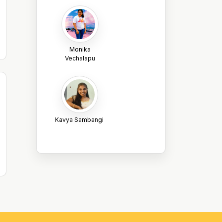
Monika
Vechalapu
Kavya Sambangi