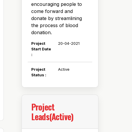
encouraging people to
come forward and
donate by streamlining
the process of blood
donation.
Project
20-04-2021
Start Date
:
Project
Active
Status :
Project
Leads(Active)