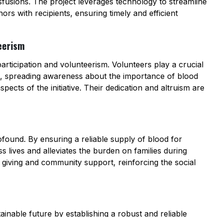
nsfusions. The project leverages technology to streamline
rs with recipients, ensuring timely and efficient
eerism
articipation and volunteerism. Volunteers play a crucial
es, spreading awareness about the importance of blood
aspects of the initiative. Their dedication and altruism are
ofound. By ensuring a reliable supply of blood for
s lives and alleviates the burden on families during
 of giving and community support, reinforcing the social
tainable future by establishing a robust and reliable