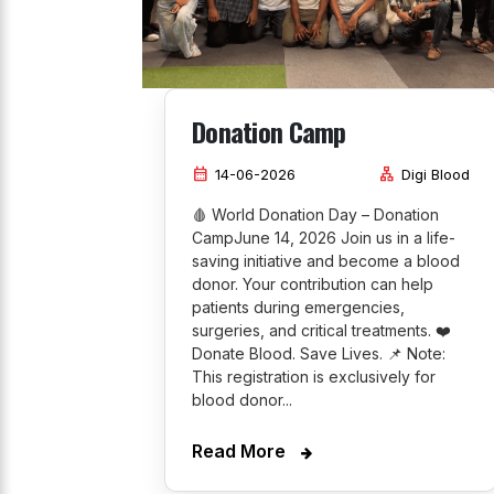
Donation Camp
calendar_month
lan
14-06-2026
Digi Blood
🩸 World Donation Day – Donation
CampJune 14, 2026 Join us in a life-
saving initiative and become a blood
donor. Your contribution can help
patients during emergencies,
surgeries, and critical treatments. ❤️
Donate Blood. Save Lives. 📌 Note:
This registration is exclusively for
blood donor...
Read More