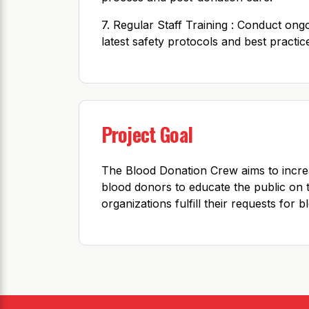
7. Regular Staff Training : Conduct ong
latest safety protocols and best practic
Project Goal
The Blood Donation Crew aims to incre
blood donors to educate the public on 
organizations fulfill their requests for 