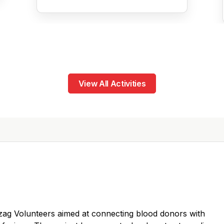
View All Activities
y Vizag Volunteers aimed at connecting blood donors with