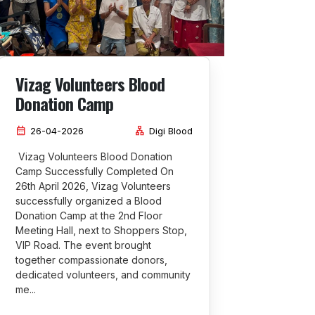
Vizag Volunteers Blood
Donation Camp
calendar_month
lan
26-04-2026
Digi Blood
Vizag Volunteers Blood Donation
Camp Successfully Completed On
26th April 2026, Vizag Volunteers
successfully organized a Blood
Donation Camp at the 2nd Floor
Meeting Hall, next to Shoppers Stop,
VIP Road. The event brought
together compassionate donors,
dedicated volunteers, and community
me...