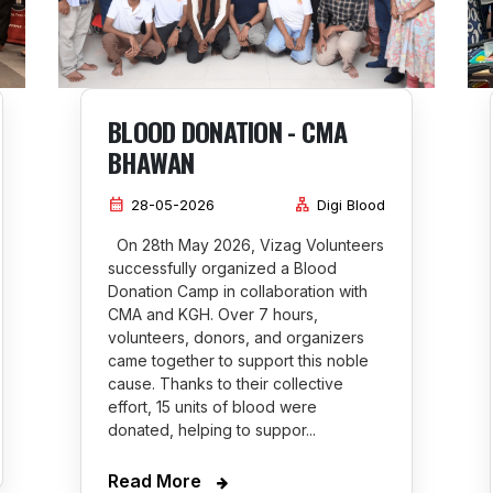
BLOOD DONATION - CMA
BHAWAN
calendar_month
lan
28-05-2026
Digi Blood
On 28th May 2026, Vizag Volunteers
successfully organized a Blood
Donation Camp in collaboration with
CMA and KGH. Over 7 hours,
volunteers, donors, and organizers
came together to support this noble
cause. Thanks to their collective
effort, 15 units of blood were
donated, helping to suppor...
Read More