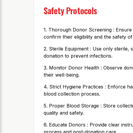
Safety Protocols
1. Thorough Donor Screening : Ensure
confirm their eligibility and the safety of
2. Sterile Equipment : Use only sterile
donation to prevent infections.
3. Monitor Donor Health : Observe dono
their well-being.
4. Strict Hygiene Practices : Enforce h
blood collection process.
5. Proper Blood Storage : Store collect
quality and safety.
6. Educate Donors : Provide clear instr
process and post-donation care.