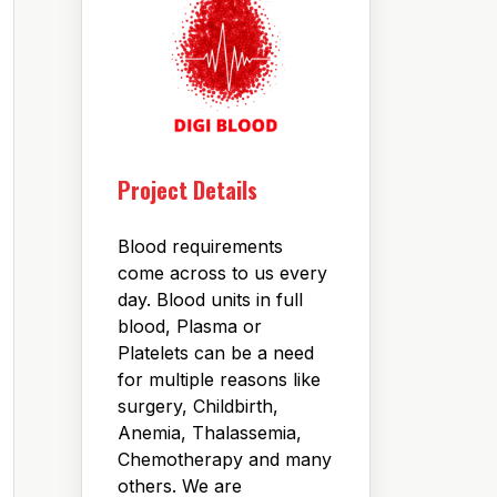
Project Details
Blood requirements
come across to us every
day. Blood units in full
blood, Plasma or
Platelets can be a need
for multiple reasons like
surgery, Childbirth,
Anemia, Thalassemia,
Chemotherapy and many
others. We are