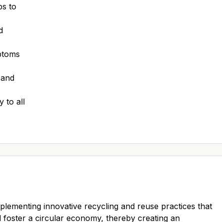
ps to
d
mptoms
 and
 to all
mplementing innovative recycling and reuse practices that
foster a circular economy, thereby creating an