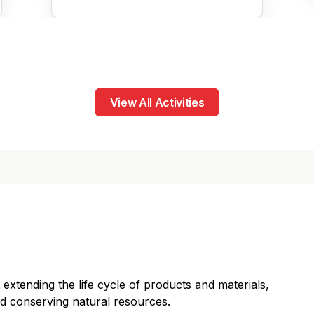
View All Activities
 extending the life cycle of products and materials,
d conserving natural resources.