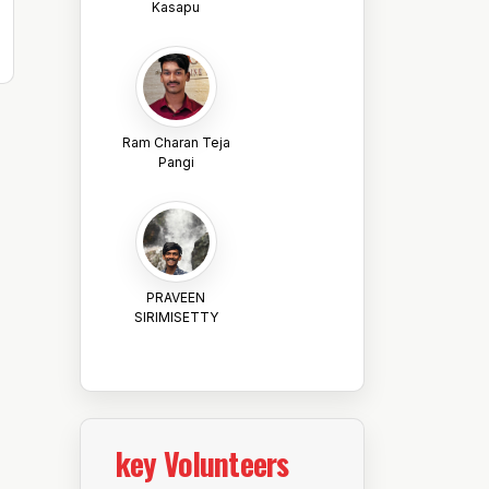
Kasapu
Ram Charan Teja
Pangi
PRAVEEN
SIRIMISETTY
key Volunteers