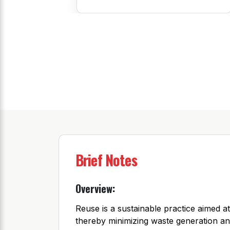
Brief Notes
Overview:
Reuse is a sustainable practice aimed at
thereby minimizing waste generation an