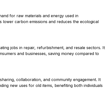
and for raw materials and energy used in
s lower carbon emissions and reduces the ecological
ing jobs in repair, refurbishment, and resale sectors. It
 consumers and businesses, saving money compared to
 sharing, collaboration, and community engagement. It
nding new uses for old items, benefiting both individuals