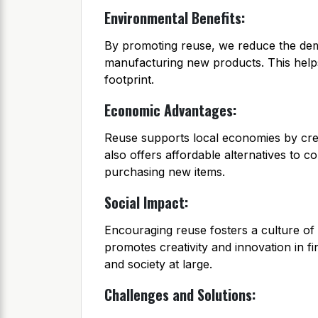
Environmental Benefits:
By promoting reuse, we reduce the dem
manufacturing new products. This help
footprint.
Economic Advantages:
Reuse supports local economies by creat
also offers affordable alternatives to
purchasing new items.
Social Impact:
Encouraging reuse fosters a culture of
promotes creativity and innovation in fi
and society at large.
Challenges and Solutions: