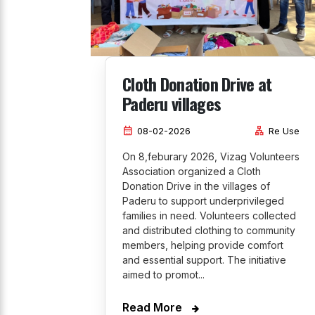
Cloth Donation Drive at
Paderu villages
calendar_month
lan
08-02-2026
Re Use
On 8,feburary 2026, Vizag Volunteers
Association organized a Cloth
Donation Drive in the villages of
Paderu to support underprivileged
families in need. Volunteers collected
and distributed clothing to community
members, helping provide comfort
and essential support. The initiative
aimed to promot...
Read More