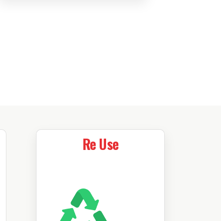
Re Use