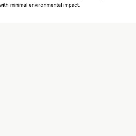
ith minimal environmental impact.