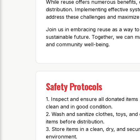
While reuse offers numerous benefits, ch
distribution. Implementing effective syst
address these challenges and maximize 
Join us in embracing reuse as a way to
sustainable future. Together, we can m
and community well-being.
Safety Protocols
1. Inspect and ensure all donated items
clean and in good condition.
2. Wash and sanitize clothes, toys, and
items before distribution.
3. Store items in a clean, dry, and secu
environment.