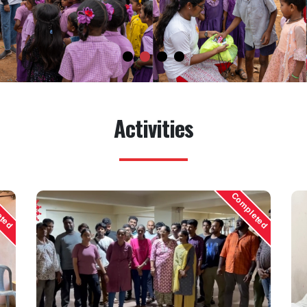
Activities
eted
Completed