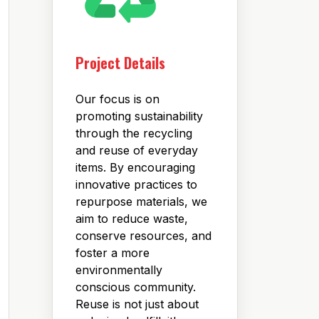
Project Details
Our focus is on
promoting sustainability
through the recycling
and reuse of everyday
items. By encouraging
innovative practices to
repurpose materials, we
aim to reduce waste,
conserve resources, and
foster a more
environmentally
conscious community.
Reuse is not just about