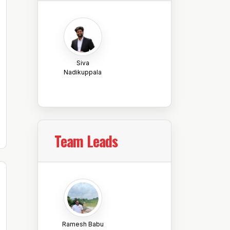
Siva
Nadikuppala
Team Leads
Ramesh Babu