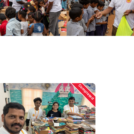
Completed