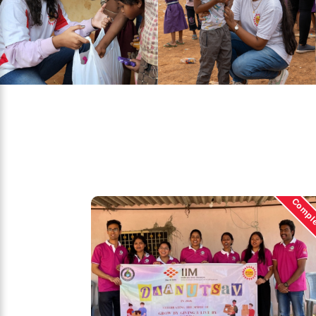
Compl