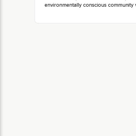
environmentally conscious community w