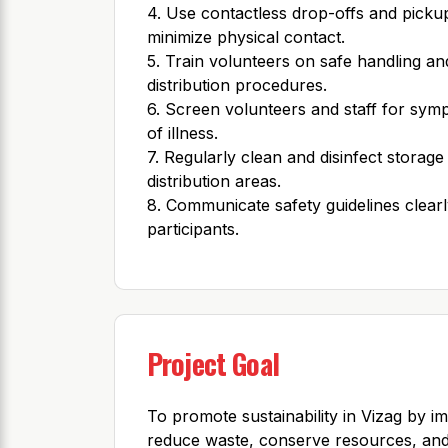
4. Use contactless drop-offs and picku
minimize physical contact.
5. Train volunteers on safe handling an
distribution procedures.
6. Screen volunteers and staff for sy
of illness.
7. Regularly clean and disinfect storage
distribution areas.
8. Communicate safety guidelines clearly
participants.
Project Goal
To promote sustainability in Vizag by i
reduce waste, conserve resources, and 