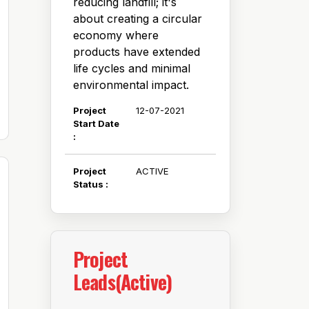
reducing landfill; it's
about creating a circular
economy where
products have extended
life cycles and minimal
environmental impact.
Project
12-07-2021
Start Date
:
Project
ACTIVE
Status :
Project
Leads(Active)