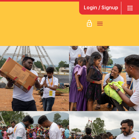
apps
Login / Signup
lock_open