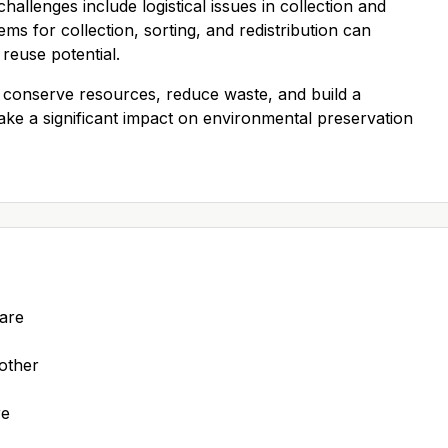
allenges include logistical issues in collection and
ems for collection, sorting, and redistribution can
reuse potential.
 conserve resources, reduce waste, and build a
ake a significant impact on environmental preservation
 are
 other
re