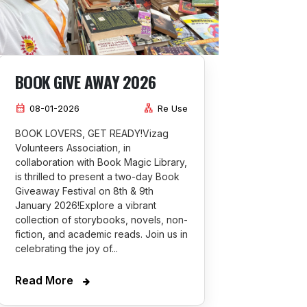
BOOK GIVE AWAY 2026
calendar_month
lan
08-01-2026
Re Use
BOOK LOVERS, GET READY!Vizag
Volunteers Association, in
collaboration with Book Magic Library,
is thrilled to present a two-day Book
Giveaway Festival on 8th & 9th
January 2026!Explore a vibrant
collection of storybooks, novels, non-
fiction, and academic reads. Join us in
celebrating the joy of...
Read More