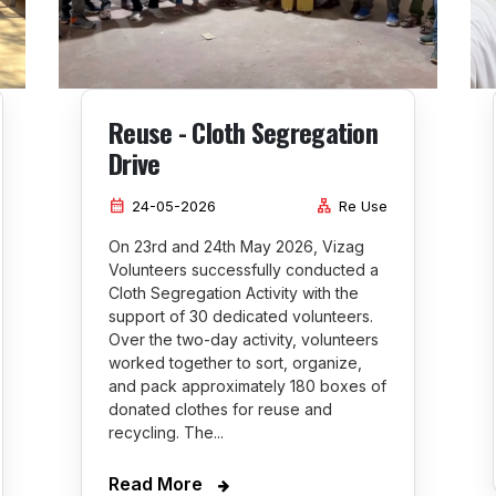
Reuse - Cloth Segregation
Drive
calendar_month
lan
24-05-2026
Re Use
On 23rd and 24th May 2026, Vizag
Volunteers successfully conducted a
Cloth Segregation Activity with the
support of 30 dedicated volunteers.
Over the two-day activity, volunteers
worked together to sort, organize,
and pack approximately 180 boxes of
donated clothes for reuse and
recycling. The...
Read More