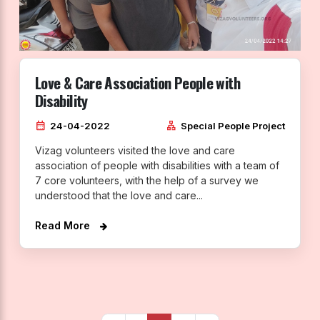
Love & Care Association People with
Disability
calendar_month
lan
24-04-2022
Special People Project
Vizag volunteers visited the love and care
association of people with disabilities with a team of
7 core volunteers, with the help of a survey we
understood that the love and care...
Read More