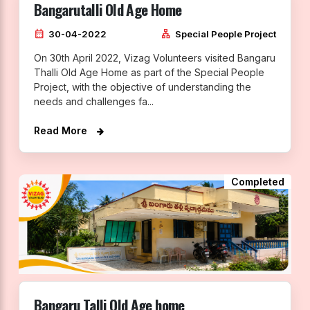
Bangarutalli Old Age Home
calendar_month
lan
30-04-2022
Special People Project
On 30th April 2022, Vizag Volunteers visited Bangaru
Thalli Old Age Home as part of the Special People
Project, with the objective of understanding the
needs and challenges fa...
Read More
Completed
Bangaru Talli Old Age home