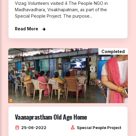
Vizag Volunteers visited 4 The People NGO in
Madhavadhara, Visakhapatnam, as part of the
Special People Project. The purpose...
Read More
Completed
Vaanaprastham Old Age Home
calendar_month
lan
25-06-2022
Special People Project