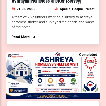
Ashrayam Homeless Shelter (Servey)
calendar_month
lan
21-05-2022
Special People Project
A team of 7 volunteers went on a survey to ashraya
homeless shelter and surveyed the needs and wants
of the home.
Read More
Completed