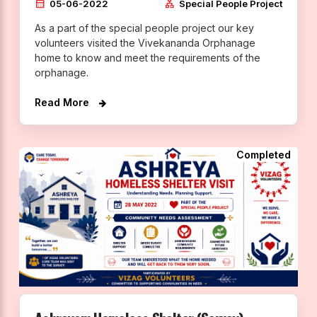
calendar_month
lan
05-06-2022
Special People Project
As a part of the special people project our key
volunteers visited the Vivekananda Orphanage
home to know and meet the requirements of the
orphanage.
Read More
Completed