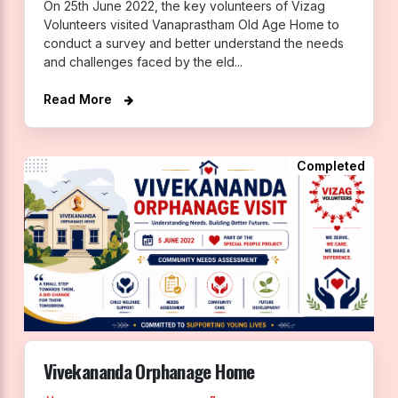
On 25th June 2022, the key volunteers of Vizag
Volunteers visited Vanaprastham Old Age Home to
conduct a survey and better understand the needs
and challenges faced by the eld...
Read More
Completed
Vivekananda Orphanage Home