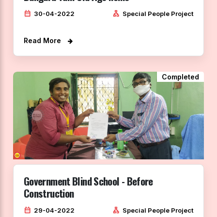
calendar_month
lan
30-04-2022
Special People Project
Read More
Completed
Government Blind School - Before
Construction
calendar_month
lan
29-04-2022
Special People Project