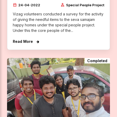
calendar_month
lan
24-04-2022
Special People Project
Vizag volunteers conducted a survey for the activity
of giving the needful items to the seva samajam
happy homes under the special people project.
Under this the core people of the...
Read More
Completed