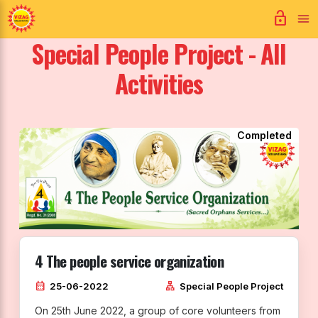
lock_open
Special People Project - All
Activities
Completed
4 The people service organization
calendar_month
lan
25-06-2022
Special People Project
On 25th June 2022, a group of core volunteers from