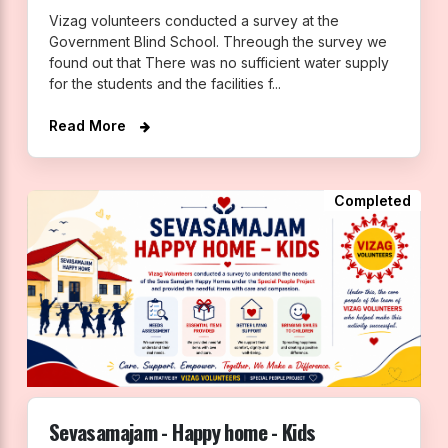
Vizag volunteers conducted a survey at the
Government Blind School. Threough the survey we
found out that There was no sufficient water supply
for the students and the facilities f...
Read More
Completed
Sevasamajam - Happy home - Kids